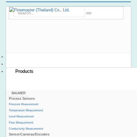
Home
About Us
Products
BAUMER
Process Sensors
Pressure Measurement
Temperature Measurement
Level Measurement
Flow Measurement
Conductivity Measurement
Sensor/Cameras/Encoders