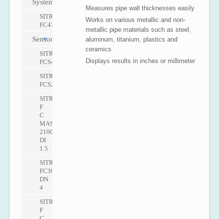
Systems
Measures pipe wall thicknesses easily
SITRANS
Works on various metallic and non-
FC430
metallic pipe materials such as steel,
Sensors
aluminum, titanium, plastics and
ceramics
SITRANS
Displays results in inches or millimeter
FCS400
SITRANS
FCS200
SITRANS
F
C
MASS
2100
DI
1.5
SITRANS
FC300
DN
4
SITRANS
F
C