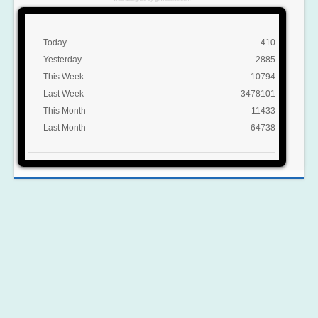
Today
410
Yesterday
2885
This Week
10794
Last Week
3478101
This Month
11433
Last Month
64738