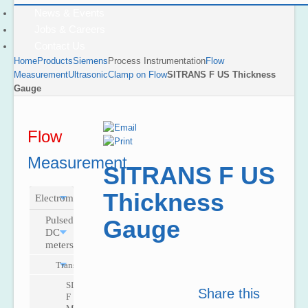
News & Events
Jobs & Careers
Contact Us
Home
Products
Siemens
Process Instrumentation
Flow
Measurement
Ultrasonic
Clamp on Flow
SITRANS F US Thickness
Gauge
Flow
Measurement
SITRANS F US
Thickness
Electromagnetic
Pulsed
Gauge
DC
meters
Transmitters
SITRANS
Share this
F