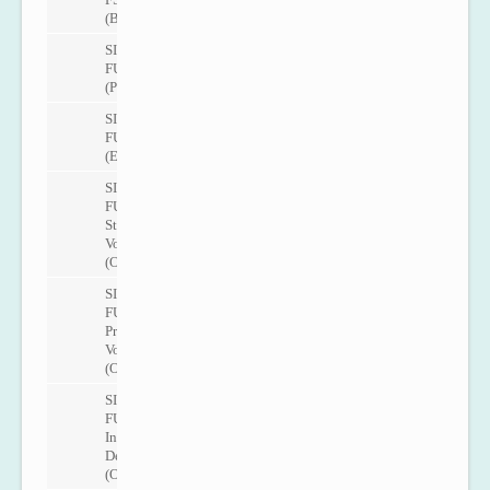
(Basic)
SITRANS
FUP1010
(Portable)
SITRANS
FUE1010
(Energy)
SITRANS
FUH1010
Standard
Volume
(Oil)
SITRANS
FUH1010
Precision
Volume
(Oil)
SITRANS
FUH1010
Interface
Detection
(Oil)