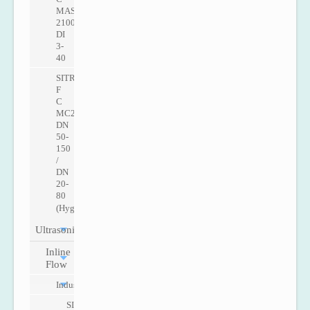
MASS
2100
DI
3-
40
SITRANS
F
C
MC2
DN
50-
150
/
DN
20-
80
(Hygenic)
Ultrasonic
Inline
Flow
Industry
SITRANS