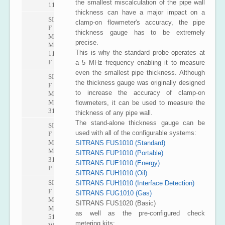
the smallest miscalculation of the pipe wall
1100
thickness can have a major impact on a
SITRANS
clamp-on flowmeter's accuracy, the pipe
F
thickness gauge has to be extremely
M
precise.
MAG
This is why the standard probe operates at
1100
F
a 5 MHz frequency enabling it to measure
even the smallest pipe thickness. Although
SITRANS
the thickness gauge was originally designed
F
to increase the accuracy of clamp-on
M
MAG
flowmeters, it can be used to measure the
3100
thickness of any pipe wall.
The stand-alone thickness gauge can be
SITRANS
used with all of the configurable systems:
F
M
SITRANS FUS1010 (Standard)
MAG
SITRANS FUP1010 (Portable)
3100
SITRANS FUE1010 (Energy)
P
SITRANS FUH1010 (Oil)
SITRANS
SITRANS FUH1010 (Interface Detection)
F
SITRANS FUG1010 (Gas)
M
SITRANS FUS1020 (Basic)
MAG
as well as the pre-configured check
5100
metering kits: