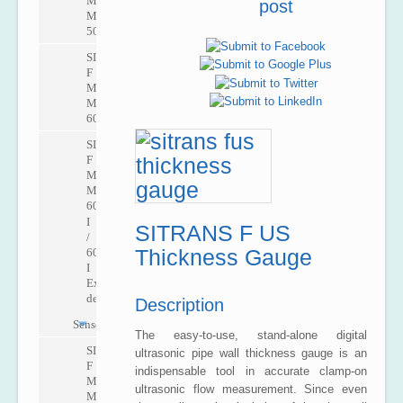
M
post
MAG
5000
SITRANS
F
M
MAG
6000
SITRANS
F
M
MAG
6000
I
SITRANS F US
/
Thickness Gauge
6000
I
Ex
de
Description
Sensors
The easy-to-use, stand-alone digital
SITRANS
ultrasonic pipe wall thickness gauge is an
F
indispensable tool in accurate clamp-on
M
ultrasonic flow measurement. Since even
MAG