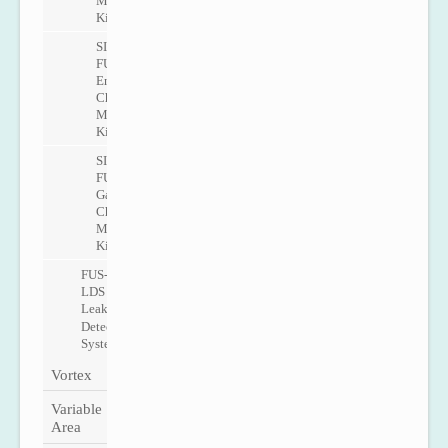
Metering
Kit
SITRANS
FUE1010
Energy
Check
Metering
Kit
SITRANS
FUG1010
Gas
Check
Metering
Kit
FUS-
LDS
Leak
Detection
System
Vortex
Variable
Area