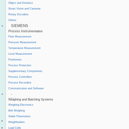
Object and Distance
Smart Vision and Cameras
Rotary Encoders
Others
SIEMENS
Process Instrumentation
Flow Measurement
Pressure Measurement
Temperature Measurement
Level Measurement
Positioners
Process Protection
Supplementary Components
Process Controllers
Process Recorders
Communication and Software
-
Weighing and Batching Systems
Weighing Electronics
Belt Weighing
Solids Flowmeters
Project Reference
Weighfeeders
Support
Load Cells