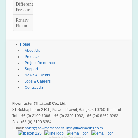
Differential
Pressure
Rotary
Piston
Home
About Us
Products
Project Reference
Support
News & Events
Jobs & Careers
Contact Us
Flowmaster (Thailand) Co., Ltd.
31 Sukhaphiban 2 Rd., Prawet, Prawet, Bangkok 10250 Thailand
Tel: +66 (0) 2100 6386, +66 (0) 2329 1982, +66 (0)9 8263 8282
Fax: +66 (0) 2100 6384
E-mail:
,
web designed by g7website.com