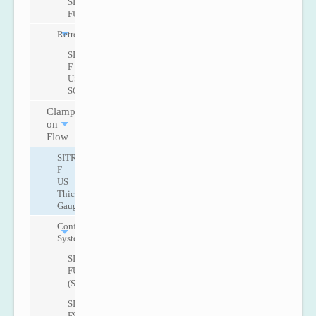
SITRANS
FUE950
Retrofit
SITRANS
F
US
SONOKIT
Clamp
on
Flow
SITRANS
F
US
Thickness
Gauge
Configurable
Systems
SITRANS
FUS1010
(Standard)
SITRANS
FST020