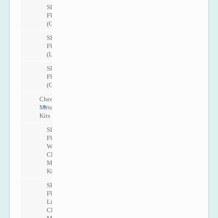
SITRANS
FUG1010
(Gas)
SITRANS
FUT1010
(Liquid)
SITRANS
FUT1010
(Gas)
Check
Metering
Kits
SITRANS
FUP1010
Water
Check
Metering
Kit
SITRANS
FUP1010
Liquid
Check