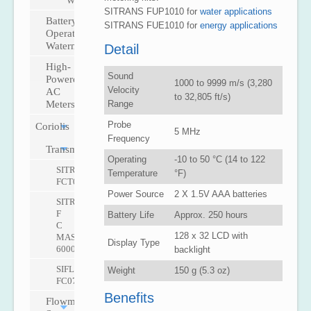
W
SITRANS FUP1010 for
water applications
Battery-
SITRANS FUE1010 for
energy applications
Operated
Watermeter
Detail
High-
Sound
Powered
1000 to 9999 m/s (3,280
Velocity
AC
to 32,805 ft/s)
Range
Meters
Probe
Coriolis
5 MHz
Frequency
Transmitters
Operating
-10 to 50 °C (14 to 122
SITRANS
Temperature
°F)
FCT030
Power Source
2 X 1.5V AAA batteries
SITRANS
F
Battery Life
Approx. 250 hours
C
128 x 32 LCD with
MASS
Display Type
6000
backlight
SIFLOW
Weight
150 g (5.3 oz)
FC070
Benefits
Flowmeter