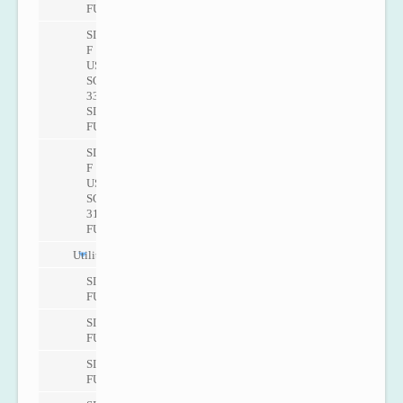
FUS060
SITRANS
F
US
SONO
3300/
SITRANS
FUS060
SITRANS
F
US
SONO
3100/SITRANS
FUS060
Utility
SITRANS
FUS080
SITRANS
FUS380
SITRANS
FUE380