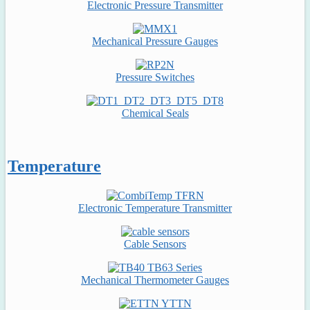
Electronic Pressure Transmitter
Mechanical Pressure Gauges
Pressure Switches
Chemical Seals
Temperature
Electronic Temperature Transmitter
Cable Sensors
Mechanical Thermometer Gauges