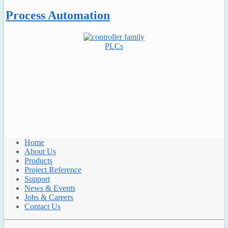
Process Automation
PLCs
Home
About Us
Products
Project Reference
Support
News & Events
Jobs & Careers
Contact Us