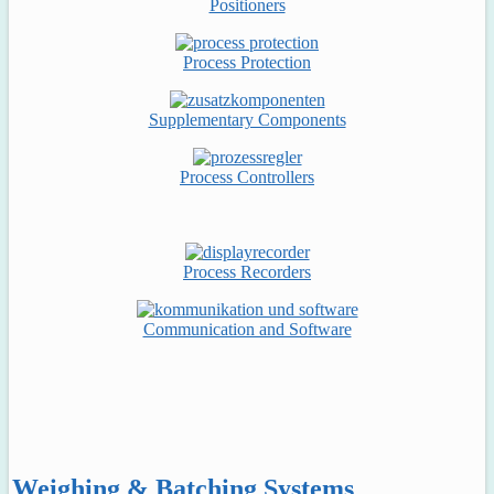
Positioners
Process Protection
Supplementary Components
Process Controllers
Process Recorders
Communication and Software
Weighing & Batching Systems