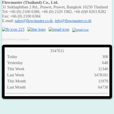
Flowmaster (Thailand) Co., Ltd.
31 Sukhaphiban 2 Rd., Prawet, Prawet, Bangkok 10250 Thailand
Tel: +66 (0) 2100 6386, +66 (0) 2329 1982, +66 (0)9 8263 8282
Fax: +66 (0) 2100 6384
E-mail:
,
web designed by g7website.com
3
5
4
7
6
1
1
Today
308
Yesterday
648
This Week
11340
Last Week
3478101
This Month
11979
Last Month
64738