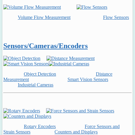
Volume Flow Measurement
Flow Sensors
Sensors/Cameras/Encoders
Object Detection
Distance
Measurement
Smart Vision Sensors
Industrial Cameras
Rotary Encoders
Force Sensors and
Strain Sensors
Counters and Displays