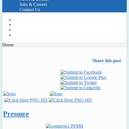
Jobs & Careers
Contact Us
Home
Share this post
Pressure