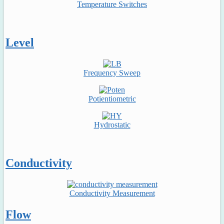
Temperature Switches
Level
Frequency Sweep
Potientiometric
Hydrostatic
Conductivity
Conductivity Measurement
Flow