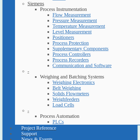
Siemens
Process Instrumentation
Flow Measurement
Pressure Measurement
Temperature Measurement
Level Measurement
Positioners
Process Protection
Supplementary Components
Process Controllers
Process Recorders
Communication and Software
-
Weighing and Batching Systems
Weighing Electronics
Belt Weighing
Solids Flowmeters
Weighfeeders
Load Cells
-
Process Automation
PLCs
Project Reference
Support
News & Events