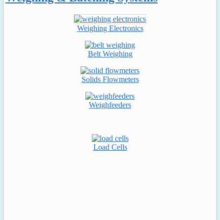
Weighing Electronics
Belt Weighing
Solids Flowmeters
Weighfeeders
Load Cells