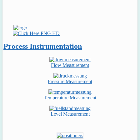
Process Instrumentation
Flow Measurement
Pressure Measurement
Temperature Measurement
Level Measurement