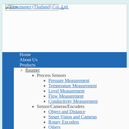
Home
About Us
Products
Baumer
Process Sensors
Pressure Measurement
Temperature Measurement
Level Measurement
Flow Measurement
Conductivity Measurement
Sensor/Cameras/Encoders
Object and Distance
Smart Vision and Cameras
Rotary Encoders
Others