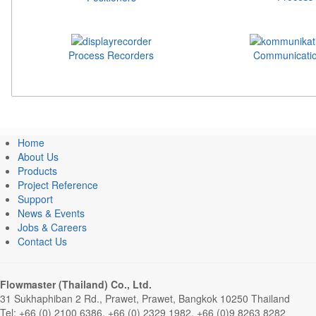
Process Recorders
Communicatio
Home
About Us
Products
Project Reference
Support
News & Events
Jobs & Careers
Contact Us
Flowmaster (Thailand) Co., Ltd.
31 Sukhaphiban 2 Rd., Prawet, Prawet, Bangkok 10250 Thailand
Tel: +66 (0) 2100 6386, +66 (0) 2329 1982, +66 (0)9 8263 8282