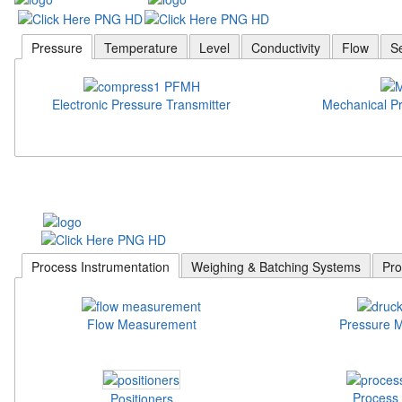
Pressure
Temperature
Level
Conductivity
Flow
S
Electronic Pressure Transmitter
Mechanical P
Process Instrumentation
Weighing & Batching Systems
Pro
Flow Measurement
Pressure 
Process 
Positioners