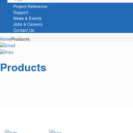
Project Reference
Support
News & Events
Jobs & Careers
Contact Us
Home
Products
Products