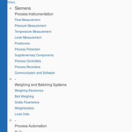
Others
Siemens
Process Instrumentation
Flow Measurement
Pressure Measurement
Temperature Measurement
Level Measurement
Positioners
Process Protection
Supplementary Components
Process Controllers
Process Recorders
Communication and Software
-
Weighing and Batching Systems
Weighing Electronics
Belt Weighing
Solids Flowmeters
Weighfeeders
Load Cells
-
Process Automation
PLCs