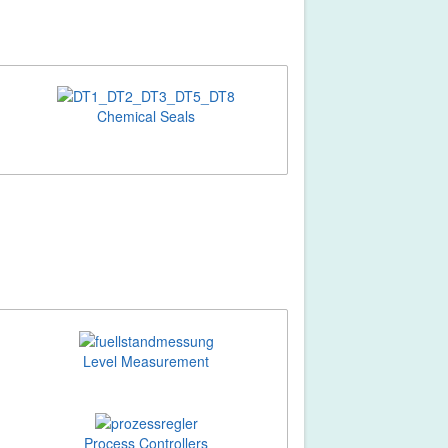
Chemical Seals
Level Measurement
Process Controllers