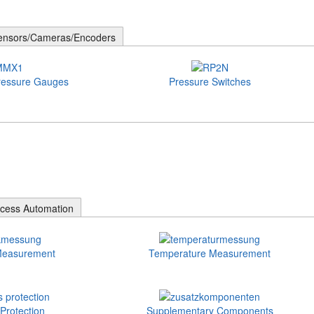
ensors/Cameras/Encoders
ressure Gauges
Pressure Switches
cess Automation
Measurement
Temperature Measurement
Protection
Supplementary Components