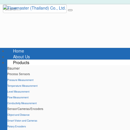
Home
About Us
Products
Baumer
Process Sensors
Pressure Measurement
Temperature Measurement
Level Measurement
Flow Measurement
Conductivity Measurement
Sensor/Cameras/Encoders
Object and Distance
Smart Vision and Cameras
Rotary Encoders