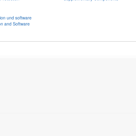
n and Software