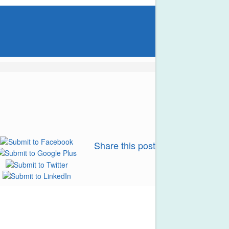
Share this post