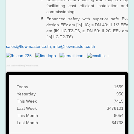
facilitating cost efficient installation and
commissioning
Enhanced safety with superior safe Ex-
design EEx em [ib] IIC; ≤ DN 40: II 1/2 EEx
em [ib] IIC T2-T6, ≥ DN 50: II 2G EEx em
[ib] IIC T2-T6)
sales@flowmaster.co.th
,
web designed by g7website.com
Today
1659
Yesterday
950
This Week
7415
Last Week
3478101
This Month
8054
Last Month
64738