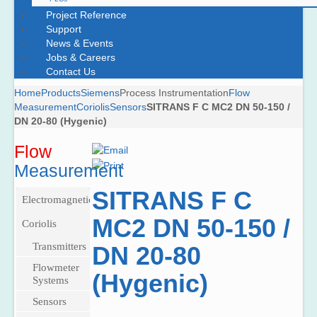
Project Reference
Support
News & Events
Jobs & Careers
Contact Us
Home
Products
Siemens
Process Instrumentation
Flow
Measurement
Coriolis
Sensors
SITRANS F C MC2 DN 50-150 /
DN 20-80 (Hygenic)
Flow
Measurement
SITRANS F C
Electromagnetic
MC2 DN 50-150 /
Pulsed
Coriolis
DC
Transmitters
DN 20-80
meters
SITRANS
Flowmeter
Transmitters
Battery-
(Hygenic)
FCT030
Systems
Operated
Sensors
SITRANS
Watermeter
SITRANS
F M
SITRANS
Sensors
SITRANS
F C
MAG
FC430
High-