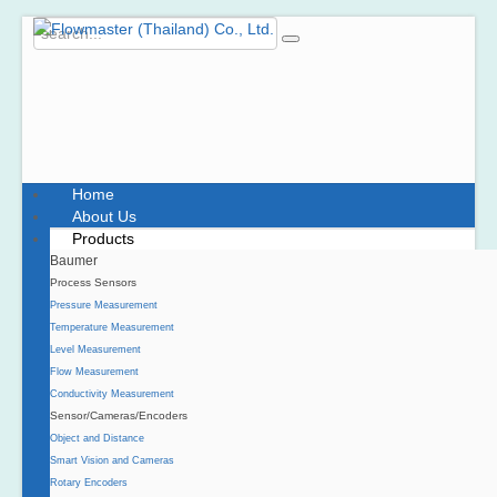
Home
About Us
Products
Baumer
Process Sensors
Pressure Measurement
Temperature Measurement
Level Measurement
Flow Measurement
Conductivity Measurement
Sensor/Cameras/Encoders
Object and Distance
Smart Vision and Cameras
Rotary Encoders