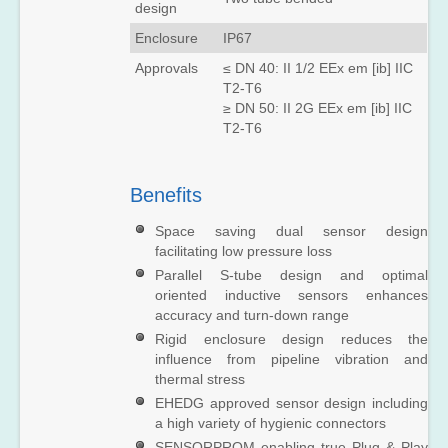
design
SITRANS
Enclosure
IP67
FUT1010
(Liquid)
Approvals
≤ DN 40: II 1/2 EEx em [ib] IIC
SITRANS
T2-T6
FUT1010
≥ DN 50: II 2G EEx em [ib] IIC
(Gas)
T2-T6
Benefits
Space saving dual sensor design
facilitating low pressure loss
Parallel S-tube design and optimal
oriented inductive sensors enhances
accuracy and turn-down range
Rigid enclosure design reduces the
influence from pipeline vibration and
thermal stress
EHEDG approved sensor design including
a high variety of hygienic connectors
SENSORPROM enabling true Plug & Play