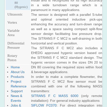
install and is recognized for its high accuracy
80
in a wide turndown range which is a
(Hygenic)
paramount in many applications.
Ultrasonic
The sensor is designed with a parallel S-tube
and optimal oriented inductive pick-ups
Inline
Vortex
enhancing the accuracy and turn-down range
Flow
as well as a space saving compact split-flow
Variable
Industry
Clamp
sensor design facilitating low pressure drop.
Area
on Flow
The SITRANS F C MC2 is self-draining in both
Utility
SITRANS
Differential
horizontal and vertical position.
FUS060
SITRANS
Retrofit
SITRANS
Pressure
The SITRANS F C MC2 also includes a
F US
SITRANS
FUS080
EHEDG approved hygenic version based on
Thickness
SITRANS
F US
Rotary
Gauge
the SITRANS F C MC2 standard design. The
SITRANS
F US
SONO
Piston
hygenic version comes in the sizes DN 20 to
FUS380
SONOKIT
3300/
Configurable
DN 80 covering the required sizes within food
Home
SITRANS
Systems
SITRANS
FUS060
& beverage applications.
About Us
FUE380
Check
SITRANS
In order to make a complete flowmeter, the
Products
SITRANS
Metering
FUS1010
SITRANS
SITRANS F C MC2 flow sensor must be
Project
F US
Kits
(Standard)
FUE950
combined with one of the following MASS
Reference
SONO
FUS-
SITRANS
SITRANS
3100/SITRANS
transmitters:
Support
LDS
FST020
FUP1010
FUS060
SITRANS F C MASS 6000
(only remote
News &
Leak
(Basic)
Water
installation): For general industry applications
Events
Detection
Check
SITRANS
SIFLOW FC070
: For direct integration into
Jobs &
System
Metering