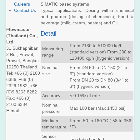
FUP1010
SIMATIC based systems
Careers
Kit
(Portable)
Typical applications: Dosing within chemical
Contact Us
SITRANS
and pharma (dosing of chemicals), Food &
SITRANS
FUP1010
FUE1010
beverage (milk, cream, pastes) and Oil.
Liquid
(Energy)
Flowmaster
Check
Detail
Metering
(Thailand) Co.,
SITRANS
Kit
Ltd.
FUH1010
From 2130 to 510000 kg/h
Standard
31 Sukhaphiban
Measuring
SITRANS
(standard version) From 230 to
Volume
2 Rd., Prawet,
FUE1010
range
113400 kg/h (hygenic version)
(Oil)
Energy
Prawet, Bangkok
Check
10250 Thailand
SITRANS
Nominal
From DN 50 to DN 150 (2" to
Metering
FUH1010
Tel: +66 (0) 2100
size
6") (standard version)
Kit
Precision
6386, +66 (0)
From DN 20 to DN 80 (3/4" to
Volume
SITRANS
2329 1982, +66
3") (hygenic version)
(Oil)
FUG1010
(0)9 8263 8282
Gas
Accuracy
≤ 0.15% of rate
SITRANS
Fax: +66 (0)
Check
FUH1010
2100 6384
Nominal
Metering
Max 100 bar (Max 1450 psi)
Interface
E-mail:
pressure
Kit
Detection
(Oil)
Medium
From -50 to 180 °C (-58 to 356
temperature
°F)
SITRANS
FUG1010
Sensor
(Gas)
Two tube bended