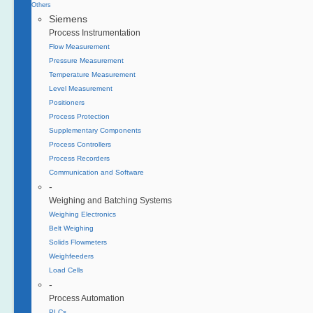
Others
Siemens
Process Instrumentation
Flow Measurement
Pressure Measurement
Temperature Measurement
Level Measurement
Positioners
Process Protection
Supplementary Components
Process Controllers
Process Recorders
Communication and Software
-
Weighing and Batching Systems
Weighing Electronics
Belt Weighing
Solids Flowmeters
Weighfeeders
Load Cells
-
Process Automation
PLCs