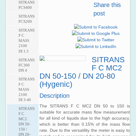
F M
SITRANS
MASS
5000
Share this
Powered
MAG
FCS400
6000
AC
post
SITRANS
1100
Meters
SITRANS
SIFLOW
F M
SITRANS
FCS200
FC070
MAG
F M
6000
SITRANS
MAG
F C
SITRANS
1100
MASS
F M
F
2100
MAG
SITRANS
DI 1.5
6000
F M
I /
SITRANS
SITRANS
MAG
6000
FC300
F C MC2
3100
I Ex
DN 4
de
DN 50-150 / DN 20-80
SITRANS
SITRANS
F M
(Hygenic)
F C
MAG
MASS
3100
2100
Description
P
DI 3-40
SITRANS
The SITRANS F C MC2 DN 50 to 150 is
SITRANS
F M
suitable for accurate mass flow measurement
F C
MAG
for all kind of liquids due to the high accuracy,
MC2
5100
DN 50-
which is better than 0.15% of the mass flow
W
150 /
rate. Due to the versatility the meter is easy to
DN 20-